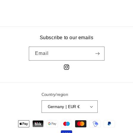
Subscribe to our emails
Email
Instagram
Country/region
Germany | EUR €
Payment
methods