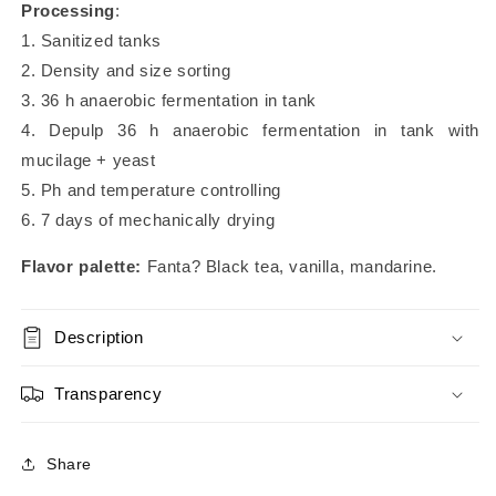
Processing
:
1. Sanitized tanks
2. Density and size sorting
3. 36 h anaerobic fermentation in tank
4. Depulp 36 h anaerobic fermentation in tank with
mucilage + yeast
5. Ph and temperature controlling
6. 7 days of mechanically drying
Flavor palette:
Fanta? Black tea, vanilla, mandarine.
Description
Transparency
Share