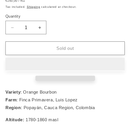
UNIT
PER
€160,00
/
KG
price
PRICE
Tax included.
Shipping
calculated at checkout.
Quantity
Decrease
Increase
quantity
quantity
for
for
#004
#004
Sold out
Orange
Orange
Bourbon
Bourbon
Variety
: Orange Bourbon
Farm
: Finca Primavera, Luis Lopez
Region
:
Popayán, Cauca Region, Colombia
Altitude:
1780-1860 masl