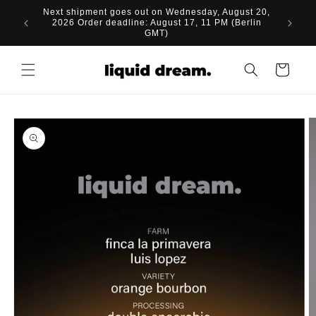
Skip to
Next shipment goes out on Wednesday, August 20,
content
2026 Order deadline: August 17, 11 PM (Berlin
GMT)
Cart
Skip to
product
information