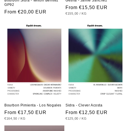
Bourbon Sidra - Wilton Benitez
Gesha - Jamie Sanchez
GP92
Regular
From €15,50 EUR
Regular
From €20,00 EUR
UNIT
PER
€155,00
/
KG
price
PRICE
price
Bourbon Pimienta - Los Nogales
Sidra - Clever Acosta
Regular
From €17,50 EUR
Regular
From €12,50 EUR
UNIT
PER
UNIT
PER
€164,50
/
KG
€125,00
/
KG
price
price
PRICE
PRICE