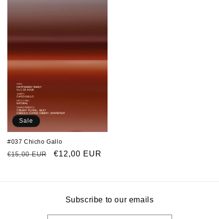
Sale
#037 Chicho Gallo
Regular
Sale
€12,00 EUR
€15,00 EUR
price
price
Subscribe to our emails