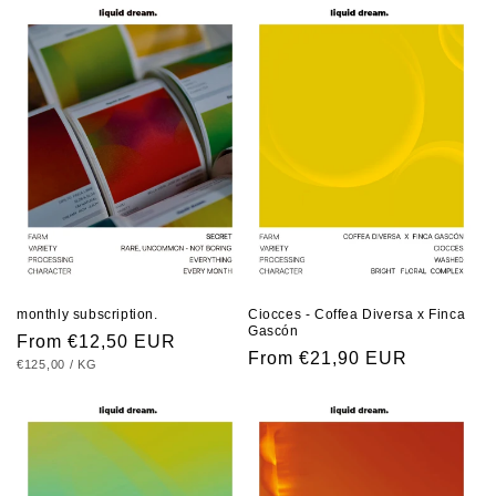
i
o
n
:
monthly subscription.
Ciocces - Coffea Diversa x Finca
Gascón
Regular
From €12,50 EUR
Regular
From €21,90 EUR
UNIT
PER
€125,00
/
KG
price
PRICE
price