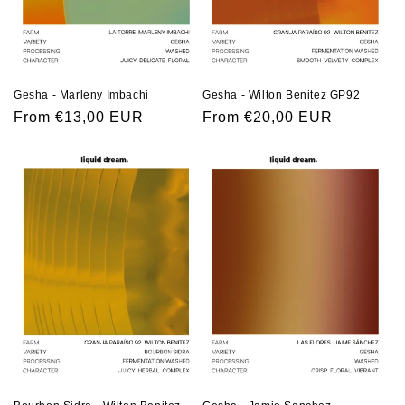
Gesha - Marleny Imbachi
Gesha - Wilton Benitez GP92
Regular
From €13,00 EUR
Regular
From €20,00 EUR
price
price