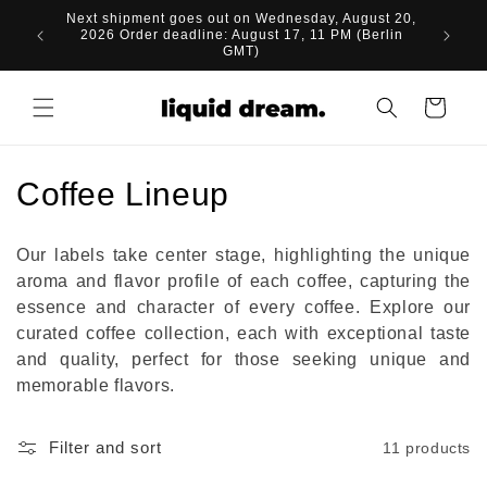
Skip to
Next shipment goes out on Wednesday, August 20,
content
2026 Order deadline: August 17, 11 PM (Berlin
GMT)
Cart
C
Coffee Lineup
o
Our labels take center stage, highlighting the unique
l
aroma and flavor profile of each coffee, capturing the
essence and character of every coffee. Explore our
l
curated coffee collection, each with exceptional taste
e
and quality, perfect for those seeking unique and
memorable flavors.
c
t
Filter and sort
11 products