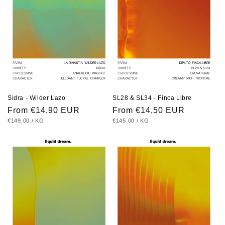
Sidra - Wilder Lazo
SL28 & SL34 - Finca Libre
Regular
From €14,90 EUR
Regular
From €14,50 EUR
UNIT
PER
UNIT
PER
€149,00
/
KG
€145,00
/
KG
price
price
PRICE
PRICE