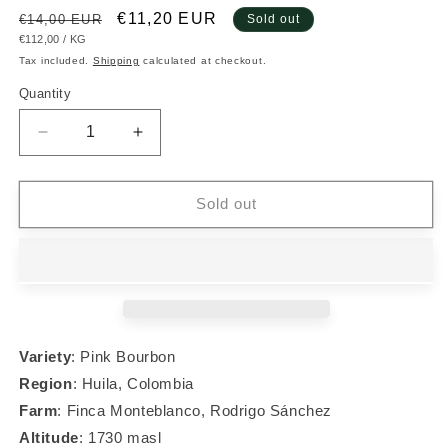
Regular
Sale
€11,20 EUR
€14,00 EUR
Sold out
UNIT
PER
€112,00
/
KG
price
price
PRICE
Tax included.
Shipping
calculated at checkout.
Quantity
Decrease
Increase
quantity
quantity
for
for
#013
#013
Sold out
Pink
Pink
Bourbon
Bourbon
Variety
: Pink Bourbon
Region
:
Huila, Colombia
Farm
: Finca Monteblanco, Rodrigo S
á
nchez
Altitude
: 1730 masl