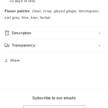
20 days of rest.
Flavor palette
: clean, crisp, glazed ginger, lemongrass,
earl grey, lime, kiwi, herbal
Description
Transparency
Share
Subscribe to our emails