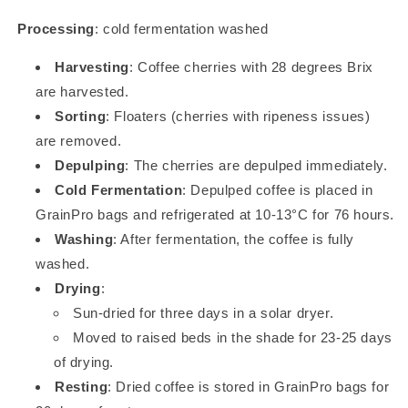
Processing
: cold fermentation washed
Harvesting
: Coffee cherries with 28 degrees Brix
are harvested.
Sorting
: Floaters (cherries with ripeness issues)
are removed.
Depulping
: The cherries are depulped immediately.
Cold Fermentation
: Depulped coffee is placed in
GrainPro bags and refrigerated at 10-13°C for 76 hours.
Washing
: After fermentation, the coffee is fully
washed.
Drying
:
Sun-dried for three days in a solar dryer.
Moved to raised beds in the shade for 23-25 days
of drying.
Resting
: Dried coffee is stored in GrainPro bags for