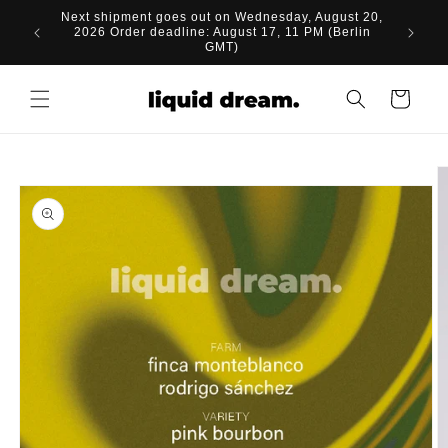
Skip to
Next shipment goes out on Wednesday, August 20,
content
2026 Order deadline: August 17, 11 PM (Berlin
GMT)
Cart
Skip to
product
information