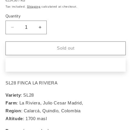
€124,00
/
KG
price
price
PRICE
Tax included.
Shipping
calculated at checkout.
Quantity
Decrease
Increase
quantity
quantity
for
for
#028
#028
Sold out
SL28
SL28
Buy it now
SL28 FINCA LA RIVIERA
Variety
: SL28
Farm
: La Riviera, Julio Cesar Madrid,
Region
:
Calarcá, Quindío, Colombia
Altitude
: 1700 masl