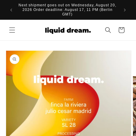
Skip to
Next shipment goes out on Wednesday, August 20,
content
2026 Order deadline: August 17, 11 PM (Berlin
GMT)
Cart
Skip to
product
information