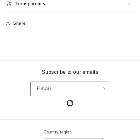
Transparency
Share
Subscribe to our emails
Email
Instagram
Country/region