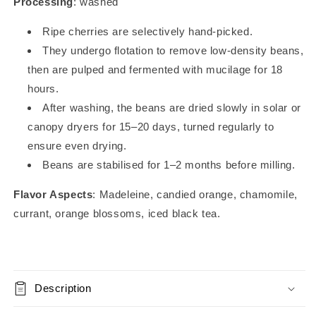
Processing
: washed
Ripe cherries are selectively hand-picked.
They undergo flotation to remove low-density beans,
then are pulped and fermented with mucilage for 18
hours.
After washing, the beans are dried slowly in solar or
canopy dryers for 15–20 days, turned regularly to
ensure even drying.
Beans are stabilised for 1–2 months before milling.
Flavor Aspects
: Madeleine, candied orange, chamomile,
currant, orange blossoms, iced black tea.
Description