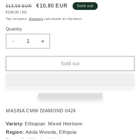
Regular
Sale
€10,80 EUR
€13,50 EUR
Sold out
UNIT
PER
€108,00
/
KG
price
price
PRICE
Tax included.
Shipping
calculated at checkout.
Quantity
Decrease
Increase
quantity
quantity
for
for
#020
#020
Sold out
Ethiopian
Ethiopian
Heirloom
Heirloom
MASINA CMW DIAMOND 0424
Variety
: Ethiopian Mixed Heirloom
Region
:
Adola Woreda, Ethipoia