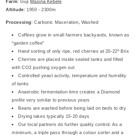
Farm
: Guji
Masina Kebele
Altitude
: 1950 - 2300m
Processing
: Carbonic Maceration, Washed
Coffees grow in small farmers backyards, known as
“garden coffee”
Hand sorting of only ripe, red cherries at 20-22º Brix
Cherries are placed inside sealed tanks and filled
with CO2 pushing oxygen out
Controlled yeast activity, temperature and humidity
of tanks
Anaerobic fermentation time creates a Diamond
profile very similar to previous years
Beans are washed before being laid on beds to dry
Drying takes typically 15-20 days
Our local partners do further quality control. As a
minimum, a triple pass through a colour sorter and a