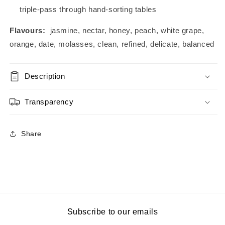
triple-pass through hand-sorting tables
Flavours:
jasmine, nectar, honey, peach, white grape,
orange, date, molasses, clean, refined, delicate, balanced
Description
Transparency
Share
Subscribe to our emails