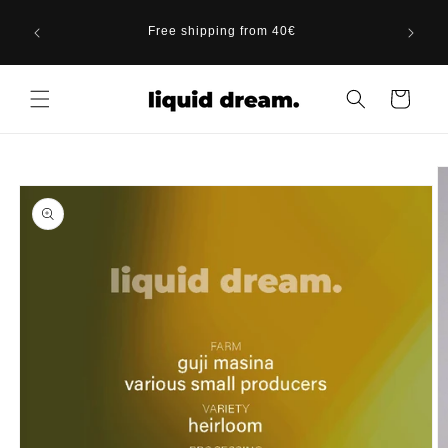
Skip to
gust 20,
content
Free shipping from 40€
Berlin
Cart
Skip to
product
information