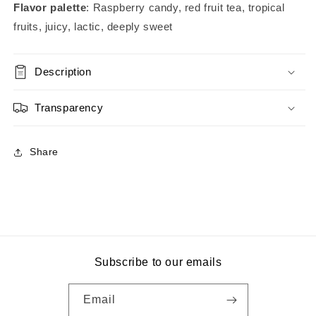
Flavor palette
: Raspberry candy, red fruit tea, tropical
fruits, juicy, lactic, deeply sweet
Description
Transparency
Share
Subscribe to our emails
Email