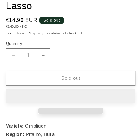
Lasso
Regular
€14,90 EUR
Sold out
UNIT
PER
€149,00
/
KG
price
PRICE
Tax included.
Shipping
calculated at checkout.
Quantity
Decrease
Increase
quantity
quantity
for
for
#008
#008
Sold out
Ombligon
Ombligon
-
-
Nestor
Nestor
Lasso
Lasso
Variety
: Ombligon
Region:
Pitalito, Huila