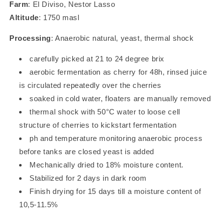
Farm
: El Diviso, Nestor Lasso
Altitude
: 1750 masl
Processing
: Anaerobic natural, yeast, thermal shock
carefully picked at 21 to 24 degree brix
aerobic fermentation as cherry for 48h, rinsed juice
is circulated repeatedly over the cherries
soaked in cold water, floaters are manually removed
thermal shock with 50°C water to loose cell
structure of cherries to kickstart fermentation
ph and temperature monitoring anaerobic process
before tanks are closed yeast is added
Mechanically dried to 18% moisture content.
Stabilized for 2 days in dark room
Finish drying for 15 days till a moisture content of
10,5-11.5%