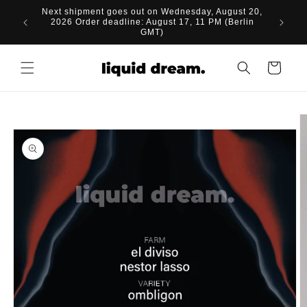
Skip to
Next shipment goes out on Wednesday, August 20,
content
2026 Order deadline: August 17, 11 PM (Berlin
GMT)
Cart
Skip to
product
information