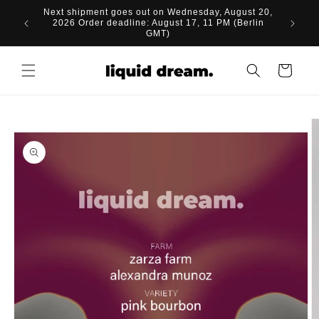
Skip to
Next shipment goes out on Wednesday, August 20,
content
2026 Order deadline: August 17, 11 PM (Berlin
GMT)
Cart
Skip to
product
information