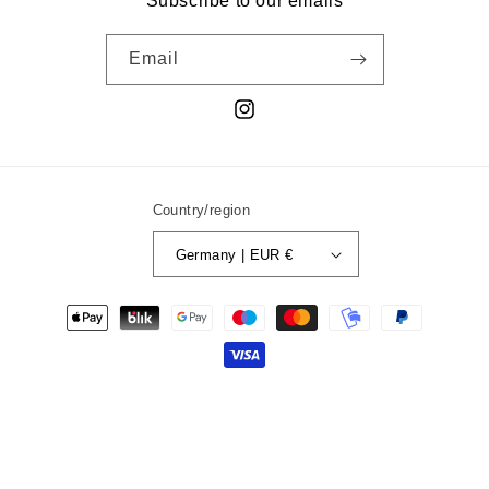
Subscribe to our emails
Email
Instagram
Country/region
Germany | EUR €
Payment
methods
© 2026,
liquiddream.
Powered by Shopify
Refund policy
Privacy policy
Terms of service
Shipping policy
Contact information
Legal notice