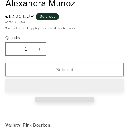
Alexandra Munoz
Regular
€12,25 EUR
Sold out
UNIT
PER
€122,50
/
KG
price
PRICE
Tax included.
Shipping
calculated at checkout.
Quantity
Decrease
Increase
quantity
quantity
for
for
#011
#011
Sold out
Pink
Pink
Bourbon
Bourbon
-
-
Alexandra
Alexandra
Munoz
Munoz
Variety
: Pink Bourbon