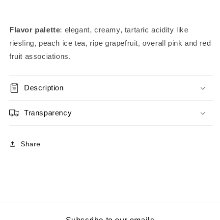
Flavor palette
: elegant, creamy, tartaric acidity like
riesling, peach ice tea, ripe grapefruit, overall pink and red
fruit associations.
Description
Transparency
Share