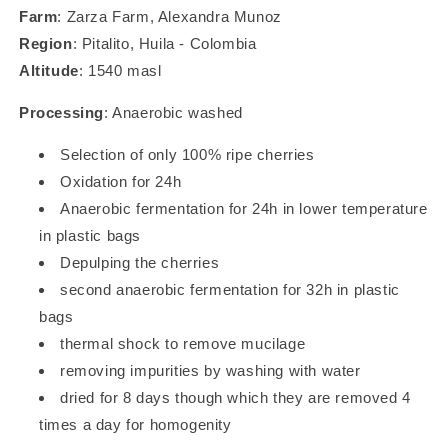
Farm
: Zarza Farm, Alexandra Munoz
Region
: Pitalito, Huila - Colombia
Altitude
: 1540 masl
Processing
: Anaerobic washed
Selection of only 100% ripe cherries
Oxidation for 24h
Anaerobic fermentation for 24h in lower temperature
in plastic bags
Depulping the cherries
second anaerobic fermentation for 32h in plastic
bags
thermal shock to remove mucilage
removing impurities by washing with water
dried for 8 days though which they are removed 4
times a day for homogenity