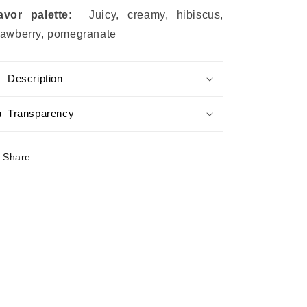
lavor palette:
Juicy, creamy, hibiscus,
rawberry, pomegranate
Description
Transparency
Share