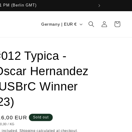
11 PM (Berlin GMT)
Log
C
Cart
Germany | EUR €
in
o
u
n
012 Typica -
t
Oscar Hernandez
r
y
(USBrC Winner
/
r
23)
e
g
egular
16,00 EUR
Sold out
i
IT
PER
0,00
/
KG
ice
ICE
x included.
Shipping
calculated at checkout.