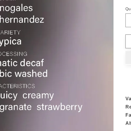
Qu
Va
R
F
Al