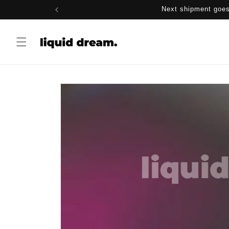
Skip to
Next shipment goes
content
Skip to
product
information