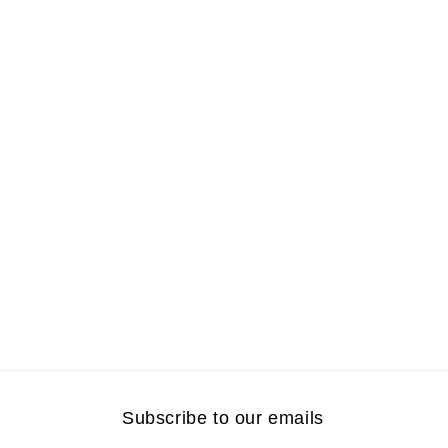
Subscribe to our emails