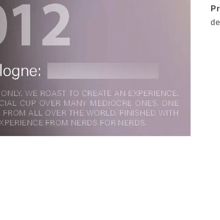
Pr
de