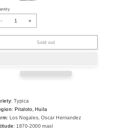
o
n
antity
Decrease
Increase
quantity
quantity
for
for
#012
#012
Sold out
Typica
Typica
-
-
Oscar
Oscar
Hernandez
Hernandez
(USBrC
(USBrC
Winner
Winner
&#39;23)
&#39;23)
riety
: Typica
egion
:
Pitaloto, Huila
arm
: Los Nogales, Oscar Hernandez
titude
: 1870-2000 masl