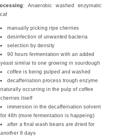
ocessing
: Anaerobic washed enzymatic
caf
manually picking ripe cherries
desinfection of unwanted bacteria
selection by density
90 hours fermentation with an added
yeast similar to one growing in sourdough
coffee is being pulped and washed
decaffeination process trough enzyme
naturally occurring in the pulp of coffee
cherries itself
immersion in the decaffeination solvent
for 48h (more fermentation is happeing)
after a final wash beans are dried for
another 8 days