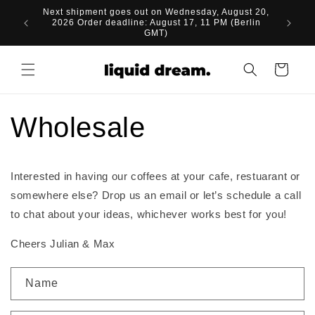
Skip to
Next shipment goes out on Wednesday, August 20,
content
2026 Order deadline: August 17, 11 PM (Berlin
GMT)
Cart
Wholesale
Interested in having our coffees at your cafe, restuarant or
somewhere else? Drop us an email or let’s schedule a call
to chat about your ideas, whichever works best for you!
Cheers Julian & Max
C
Name
o
n