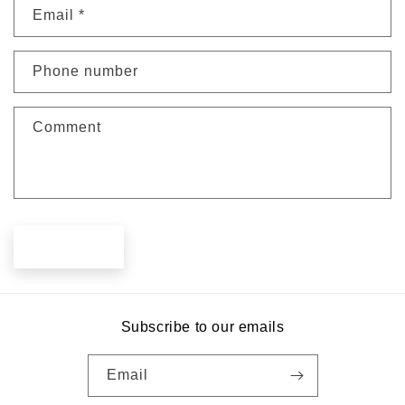
Email
*
t
a
c
Phone number
t
f
Comment
o
r
m
Send
Subscribe to our emails
Email